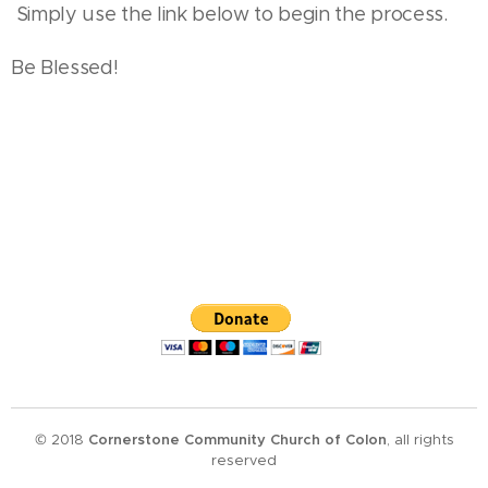
Simply use the link below to begin the process.
Be Blessed!
© 2018
Cornerstone Community Church of Colon
, all rights
reserved