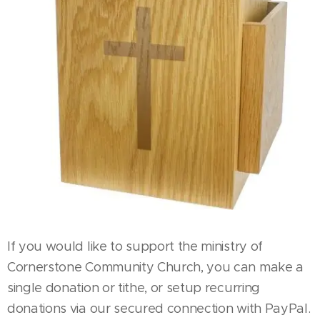
If you would like to support the ministry of
Cornerstone Community Church, you can make a
single donation or tithe, or setup recurring
donations via our secured connection with PayPal.