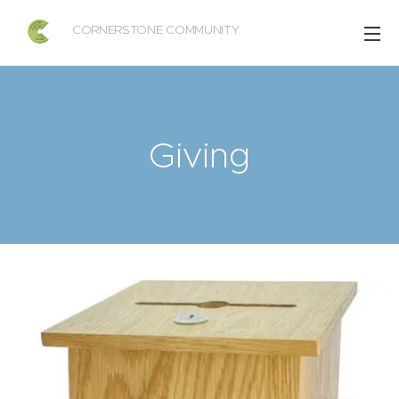
CORNERSTONE COMMUNITY
CHURCH OF COLON
Giving